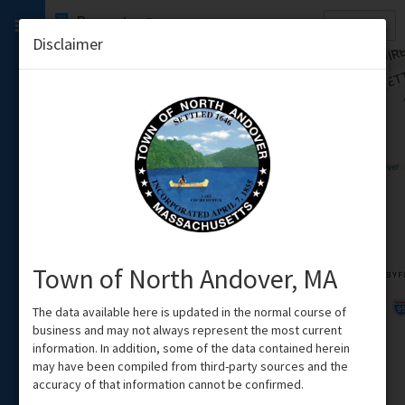
Quick
Property
Search
Disclaimer
Town of North Andover, MA
The data available here is updated in the normal course of
business and may not always represent the most current
information. In addition, some of the data contained herein
may have been compiled from third-party sources and the
accuracy of that information cannot be confirmed.