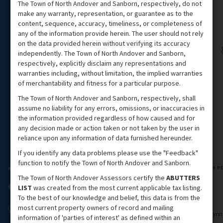
The Town of North Andover and Sanborn, respectively, do not
make any warranty, representation, or guarantee as to the
content, sequence, accuracy, timeliness, or completeness of
any of the information provide herein. The user should not rely
on the data provided herein without verifying its accuracy
independently. The Town of North Andover and Sanborn,
respectively, explicitly disclaim any representations and
warranties including, without limitation, the implied warranties
of merchantability and fitness for a particular purpose.
The Town of North Andover and Sanborn, respectively, shall
assume no liability for any errors, omissions, or inaccuracies in
the information provided regardless of how caused and for
any decision made or action taken or not taken by the user in
reliance upon any information of data furnished hereunder.
If you identify any data problems please use the "Feedback"
function to notify the Town of North Andover and Sanborn.
The Town of North Andover Assessors certify the
ABUTTERS
LIST
was created from the most current applicable tax listing.
To the best of our knowledge and belief, this data is from the
most current property owners of record and mailing
information of 'parties of interest' as defined within an